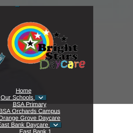
Home
Our Schools
BSA Primary
BSA Orchards Campus
Orange Grove Daycare
East Bank Daycare
East Bank 1