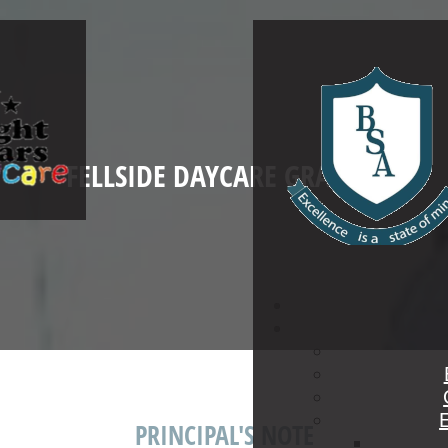
FELLSIDE DAYCARE GRADE R
PRINCIPAL'S NOTE