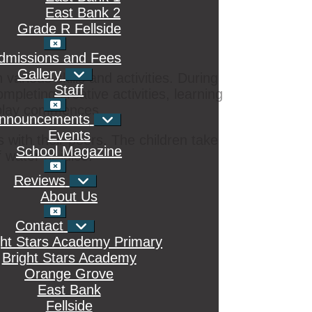
East Bank 2
ment: physical, social, emotional, creative,
Grade R Fellside
d lessons. The curriculum at Bright Stars
ills for Grade 1.
dmissions and Fees
Gallery
various skills and activities. During
Staff
mpleting creative activities, learning
r play commences.
nnouncements
Events
s with their peers. The children take
School Magazine
 water or juice.
Reviews
About Us
Contact
ght Stars Academy Primary
Bright Stars Academy
Orange Grove
East Bank
Fellside