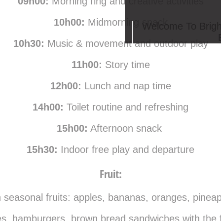
09h00:
Morning ring and creative activities
10h00:
Midmorning snack
Welcome To Brigh
10h30:
Music & movement and outdoor play
11h00:
Story time
12h00:
Lunch and nap time
14h00:
Toilet routine and refreshing
15h00:
Afternoon snack
15h30:
Indoor free play and departure
Fruit:
h seasonal fruits: apples, bananas, oranges, pineap
s, hamburgers, brown bread sandwiches with the foll