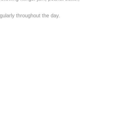
gularly throughout the day.