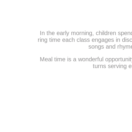
Activities are planned to provide a holisti
intellectual and spiritual. An interacti
Daycare also ens
In the early morning, children spend
ring time each class engages in discu
songs and rhymes
Meal time is a wonderful opportunity
turns serving e