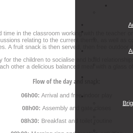
c education that caters for every aspect of a child’s develop
ve emergent curriculum allows the teachers to plan themes an
ures that all the children are equipped with the necessary sk
A
 time in the classroom working with the teacher on 
ssions relating to the current theme, as well as co
. A fruit snack is then served, then free outdoo
A
 for the children to socialise and build relationship
ach other a delicious balanced meal with a glass of
Flow of the day and snack:
06h00:
Arrival and free indoor play
Bri
08h00:
Assembly and gate closes
08h30:
Breakfast and toilet routine