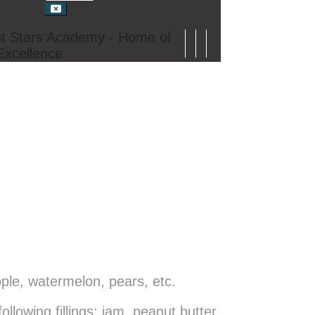
t Stars Academy - Home of
Excellence
ple, watermelon, pears, etc.
owing fillings: jam, peanut butter,