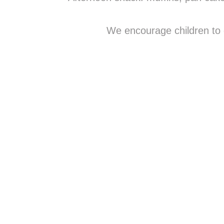
We encourage children to d