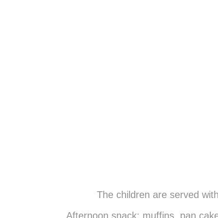
The children are served wit
Afternoon snack: muffins, pan cake