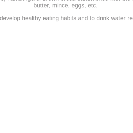
butter, mince, eggs, etc.
evelop healthy eating habits and to drink water re